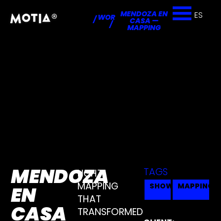
MENDOZA EN
ES
WORKS
/
CASA —
/
MAPPING
MENDOZA
TAGS
LIGHT
MAPPING
SHOW
MAPPING
EN
THAT
CASA
TRANSFORMED