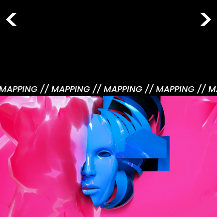
 MAPPING /
/ MAPPING /
/ MAPPING /
/ MAPPING /
/ M