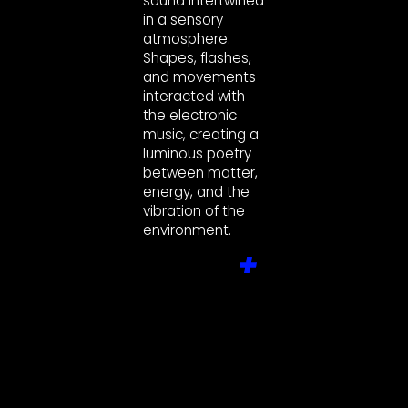
sound intertwined
in a sensory
atmosphere.
Shapes, flashes,
and movements
interacted with
the electronic
music, creating a
luminous poetry
between matter,
energy, and the
vibration of the
environment.