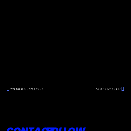
PREVIOUS PROJECT
NEXT PROJECT
CONTACT
FOLLOW