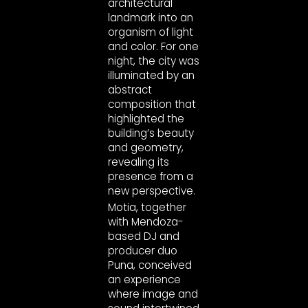
architectural
landmark into an
organism of light
and color. For one
night, the city was
illuminated by an
abstract
composition that
highlighted the
building’s beauty
and geometry,
revealing its
presence from a
new perspective.
Motia, together
with Mendoza-
based DJ and
producer duo
Puna, conceived
an experience
where image and