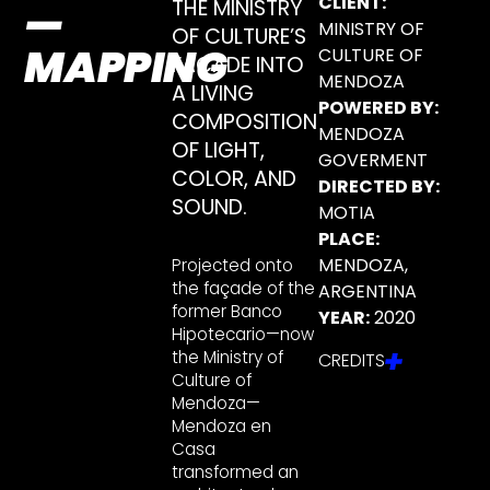
CLIENT:
THE MINISTRY
—
MINISTRY OF
OF CULTURE’S
MAPPING
CULTURE OF
FAÇADE INTO
MENDOZA
A LIVING
POWERED BY:
COMPOSITION
MENDOZA
OF LIGHT,
GOVERMENT
COLOR, AND
DIRECTED BY:
SOUND.
MOTIA
PLACE:
MENDOZA,
Projected onto
the façade of the
ARGENTINA
former Banco
YEAR:
2020
Hipotecario—now
the Ministry of
CREDITS
Culture of
Mendoza—
Mendoza en
Casa
transformed an